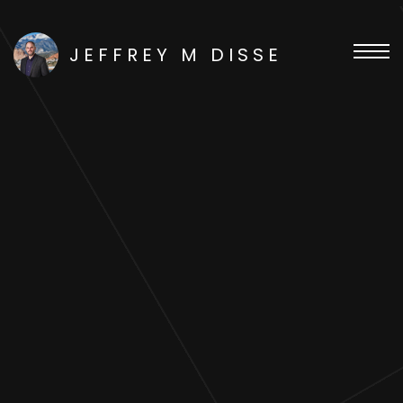
JEFFREY M DISSE