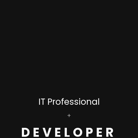
IT Professional
+
DEVELOPER